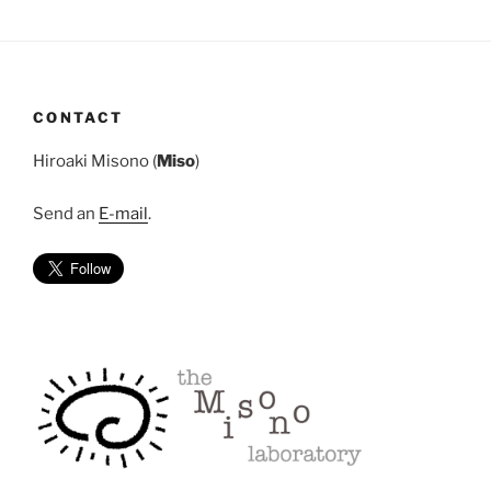
CONTACT
Hiroaki Misono (
Miso
)
Send an
E-mail
.