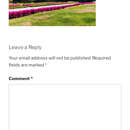
Leave a Reply
Your email address will not be published.
Required
fields are marked
*
Comment
*