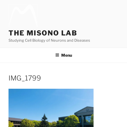
Skip
to
content
THE MISONO LAB
Studying Cell Biology of Neurons and Diseases
Menu
IMG_1799