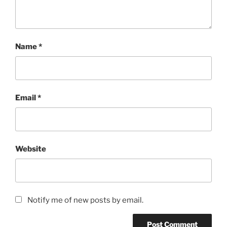
Name
*
Email
*
Website
Notify me of new posts by email.