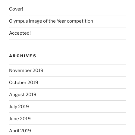
Cover!
Olympus Image of the Year competition
Accepted!
ARCHIVES
November 2019
October 2019
August 2019
July 2019
June 2019
April 2019