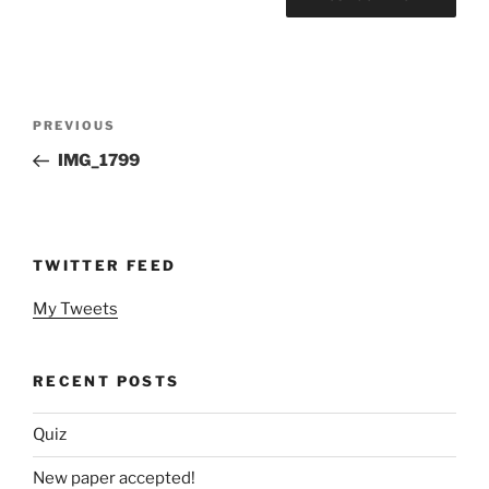
Post
Previous
PREVIOUS
navigation
Post
IMG_1799
TWITTER FEED
My Tweets
RECENT POSTS
Quiz
New paper accepted!