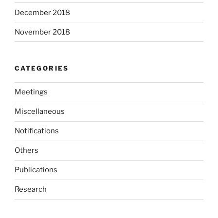
December 2018
November 2018
CATEGORIES
Meetings
Miscellaneous
Notifications
Others
Publications
Research